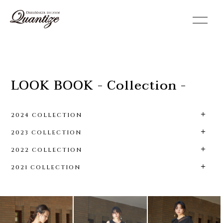
toggle
navigation
LOOK BOOK - Collection -
2024 COLLECTION
2023 COLLECTION
2022 COLLECTION
2021 COLLECTION