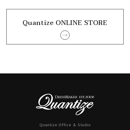
Quantize ONLINE STORE
Quantize Office ＆ Studio