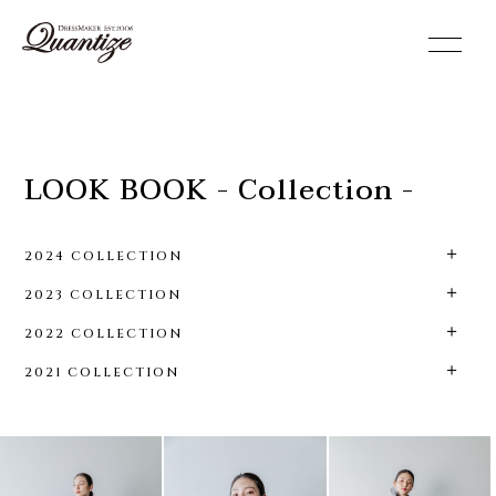
toggle
navigation
LOOK BOOK - Collection -
2024 COLLECTION
2023 COLLECTION
2022 COLLECTION
2021 COLLECTION