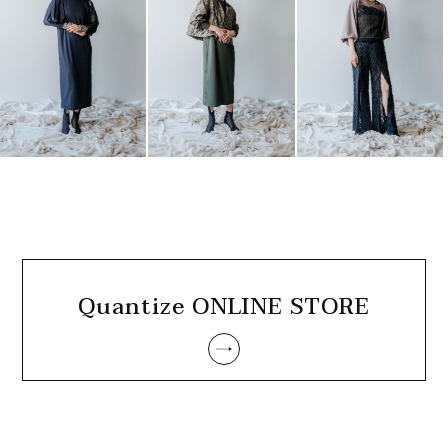
Quantize ONLINE STORE