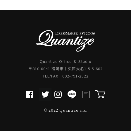
Quantize Office ＆ Studio
〒810-0041 福岡市中央区大名1-5-5-602
TEL/FAX：092-791-2522
© 2022 Quantize inc.